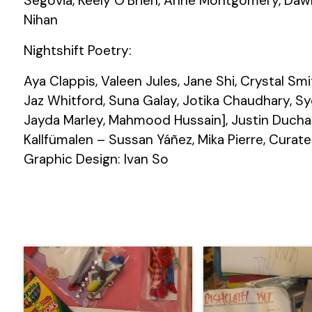
Segovia, Keely O’Brien, Anne Montgomery, Dawn 
Nihan
Nightshift Poetry:
Aya Clappis, Valeen Jules, Jane Shi, Crystal Smi
Jaz Whitford, Suna Galay, Jotika Chaudhary, Sy
Jayda Marley, Mahmood Hussain], Justin Duchar
Kallfümalen – Sussan Yáñez, Mika Pierre, Curate
Graphic Design: Ivan So