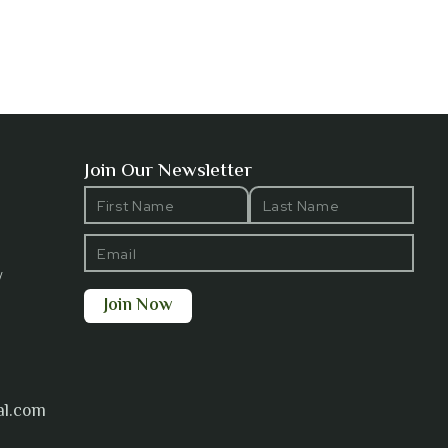
Join Our Newsletter
y
al.com