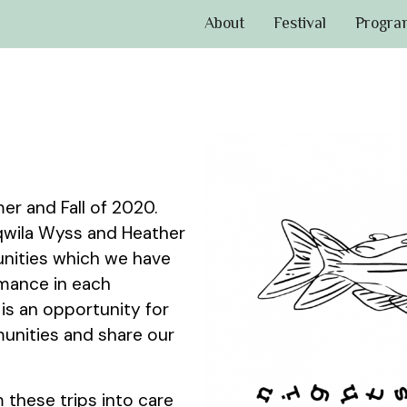
About
Festival
Progra
er and Fall of 2020.
aqwila Wyss and Heather
nities which we have
rmance in each
 is an opportunity for
munities and share our
 these trips into care