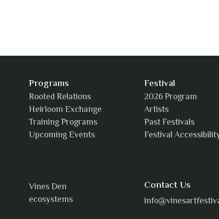
Programs
Festival
Rooted Relations
2026 Program
Heirloom Exchange
Artists
Training Programs
Past Festivals
Upcoming Events
Festival Accessibilit
Contact Us
Vines Den
ecosystems
info@vinesartfestiv