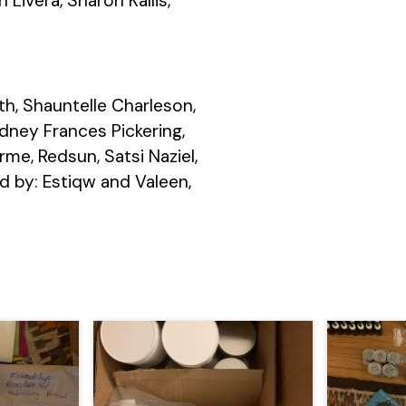
Livera, Sharon Kallis,
th, Shauntelle Charleson,
dney Frances Pickering,
me, Redsun, Satsi Naziel,
d by: Estiqw and Valeen,