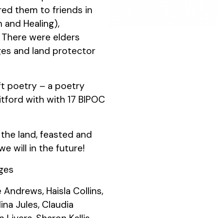
ed them to friends in
h and Healing),
There were elders
ges and land protector
ft poetry – a poetry
tford with with 17 BIPOC
 the land, feasted and
 will in the future!
ages
Andrews, Haisla Collins,
ina Jules, Claudia