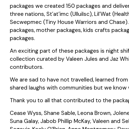
packages we created 150 packages and deliver
three nations, St’at’imc (Ulluilsc), Lil’Wat (Healt
Secwepmec (Tiny House Warriors and Chase). 
packages, mother packages, kids crafts packa
packages.
An exciting part of these packages is night shi
collection curated by Valeen Jules and Jaz Whi
contributors.
We are sad to have not travelled, learned from
shared laughs with communities but we know we
Thank you to all that contributed to the pack
Cease Wyss, Shane Sable, Leona Brown, Jolene 
Suna Galay, Jabob Phillip McKay, Valeen and Sel