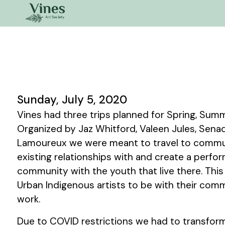
Sunday, July 5, 2020
Vines had three trips planned for Spring, Summ
Organized by Jaz Whitford, Valeen Jules, Sen
Lamoureux we were meant to travel to commu
existing relationships with and create a perfo
community with the youth that live there. This
Urban Indigenous artists to be with their com
work.
Due to COVID restrictions we had to transform