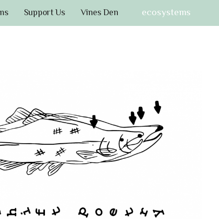
ecosystems
ms
Support Us
Vines Den