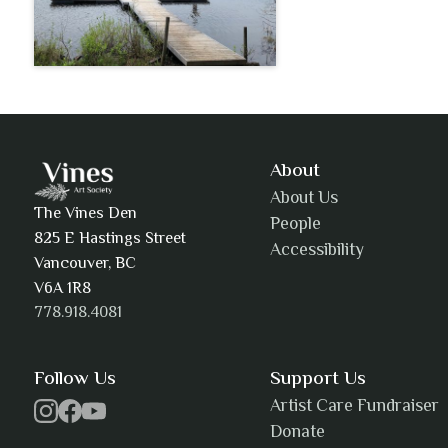
About
About Us
The Vines Den
People
825 E Hastings Street
Accessibility
Vancouver, BC
V6A 1R8
778.918.4081
Follow Us
Support Us
Artist Care Fundraiser
Donate