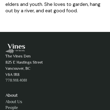
elders and youth. She loves to garden, hang
out by a river, and eat good food.
The Vines Den
825 E Hastings Street
Vancouver, BC
V6A 1R8
778.918.4081
About
About Us
People