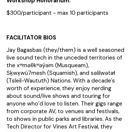
Workshop Honorarium:
$300/participant - max 10 participants
FACILITATOR BIOS
Jay Bagasbas (they/them) is a well seasoned
live sound tech in the unceded territories of
the xʷməθkʷəy̓əm (Musqueam),
Sḵwx̱wú7mesh (Squamish), and səlilwətaɬ
(Tsleil-Waututh) Nations. With a decade’s
worth of experience, they enjoy nerding
about sound/live shows and touring for
anyone who’d love to listen. Their gigs range
from corporate AV, to venues and festivals,
to shows in public parks and libraries. As the
Tech Director for Vines Art Festival, they