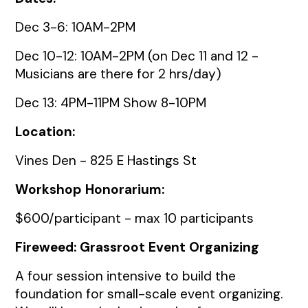
Dec 3-6: 10AM-2PM
Dec 10-12: 10AM-2PM (on Dec 11 and 12 -
Musicians are there for 2 hrs/day)
Dec 13: 4PM-11PM Show 8-10PM
Location:
Vines Den - 825 E Hastings St
Workshop Honorarium:
$600/participant - max 10 participants
Fireweed: Grassroot Event Organizing
A four session intensive to build the
foundation for small-scale event organizing.