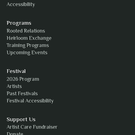
Accessibility
Programs
Rooted Relations
Heirloom Exchange
Training Programs
Upcoming Events
Festival
2026 Program
Artists
Past Festivals
Festival Accessibility
Support Us
Artist Care Fundraiser
Donate