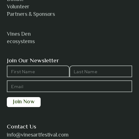
Volunteer
Partners & Sponsors
Vines Den
ecosystems
Join Our Newsletter
Contact Us
info@vinesartfestival.com