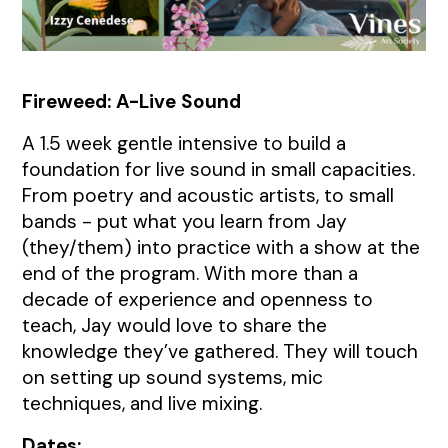
Fireweed
Fireweed: A-Live Sound
A 1.5 week gentle intensive to build a
foundation for live sound in small capacities.
From poetry and acoustic artists, to small
bands - put what you learn from Jay
(they/them) into practice with a show at the
end of the program. With more than a
decade of experience and openness to
teach, Jay would love to share the
knowledge they’ve gathered. They will touch
on setting up sound systems, mic
techniques, and live mixing.
Dates: