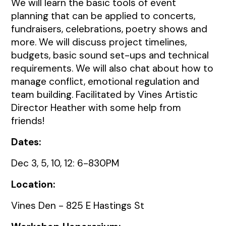
We will learn the basic tools of event
planning that can be applied to concerts,
fundraisers, celebrations, poetry shows and
more. We will discuss project timelines,
budgets, basic sound set-ups and technical
requirements. We will also chat about how to
manage conflict, emotional regulation and
team building. Facilitated by Vines Artistic
Director Heather with some help from
friends!
Dates:
Dec 3, 5, 10, 12: 6-830PM
Location:
Vines Den - 825 E Hastings St