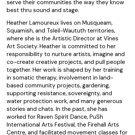
serve their communities the way they know
best thru sound and stage.
Heather Lamoureux lives on Musqueam,
Squamish, and Tsleil-Waututh territories,
where she is the Artistic Director at Vines
Art Society. Heather is committed to her
responsibility to nurture artists, imagine and
co-create creative projects, and pull people
together. Her work is shaped by her training
in somatic therapy, involvement in land-
based community projects, gardening,
supporting resistance, sovereignty, and
water protection work, and many generous
stories and chats. In the past, she has
worked for Raven Spirit Dance, PuSh
International Arts Festival, the Firehall Arts
Centre, and facilitated movement classes for