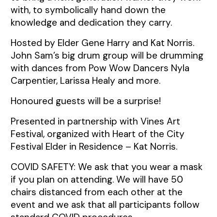
with, to symbolically hand down the
knowledge and dedication they carry.
Hosted by Elder Gene Harry and Kat Norris.
John Sam’s big drum group will be drumming
with dances from Pow Wow Dancers Nyla
Carpentier, Larissa Healy and more.
Honoured guests will be a surprise!
Presented in partnership with Vines Art
Festival, organized with Heart of the City
Festival Elder in Residence – Kat Norris.
COVID SAFETY: We ask that you wear a mask
if you plan on attending. We will have 50
chairs distanced from each other at the
event and we ask that all participants follow