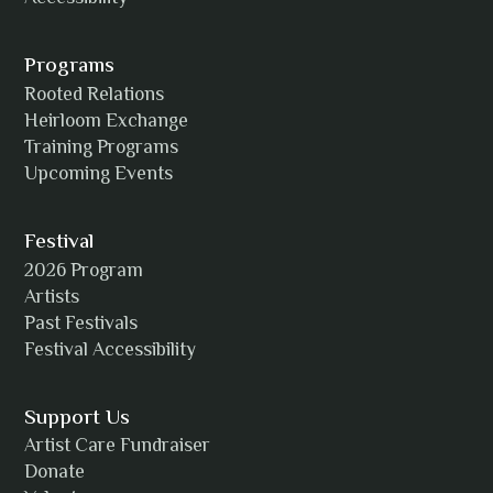
Programs
Rooted Relations
Heirloom Exchange
Training Programs
Upcoming Events
Festival
2026 Program
Artists
Past Festivals
Festival Accessibility
Support Us
Artist Care Fundraiser
Donate