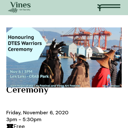
Honouring DTES Warriors
Ceremony
Friday, November 6, 2020
3pm - 5:30pm
Free