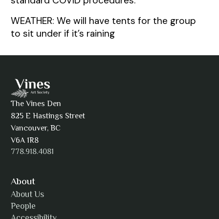
standard COVID procedures.
WEATHER: We will have tents for the group
to sit under if it’s raining
The Vines Den
825 E Hastings Street
Vancouver, BC
V6A 1R8
778.918.4081
About
About Us
People
Accessibility