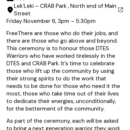
Lek’Leki – CRAB Park , North end of Main
Street
Friday November 6, 3pm – 5:30pm
FreeThere are those who do their jobs, and
there are those who go above and beyond.
This ceremony is to honour those DTES
Warriors who have worked tirelessly in the
DTES and CRAB Park. It’s time to celebrate
those who lift up the community by using
their strong spirits to do the work that
needs to be done for those who need it the
most, those who take time out of their lives
to dedicate their energies, unconditionally,
for the betterment of the community.
As part of the ceremony, each will be asked
to bring a next generation warrior they work