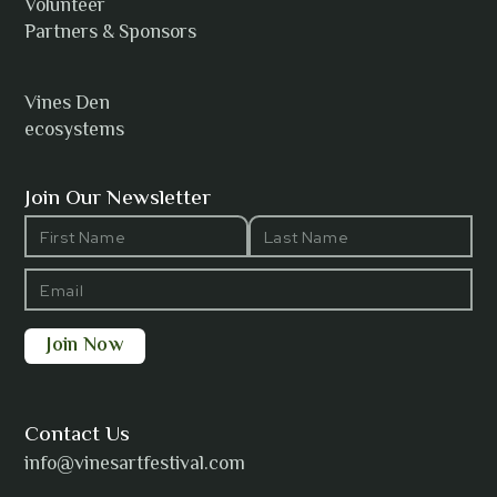
Volunteer
Partners & Sponsors
Vines Den
ecosystems
Join Our Newsletter
Contact Us
info@vinesartfestival.com