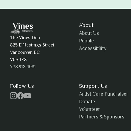
Adam Khatra
About
About Us
The Vines Den
People
825 E Hastings Street
Accessibility
AJ Simmons
Vancouver, BC
V6A 1R8
778.918.4081
AKAsublime
Follow Us
Support Us
Artist Care Fundraiser
Donate
Volunteer
Alexia Acuña
Partners & Sponsors