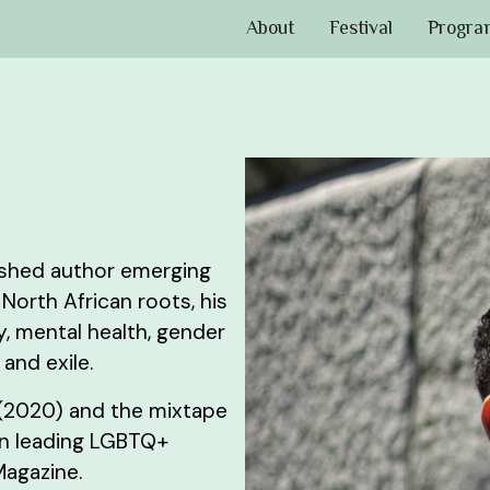
About
Festival
Progra
lished author emerging
North African roots, his
, mental health, gender
 and exile.
 (2020) and the mixtape
in leading LGBTQ+
Magazine.