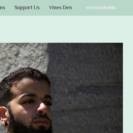
ecosystems
ms
Support Us
Vines Den