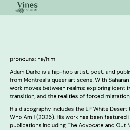
pronouns: he/him
Adam Darko is a hip-hop artist, poet, and pub
from Montreal’s queer art scene. With Saharan 
work moves between realms: exploring identity
transition, and the realities of forced migration
His discography includes the EP White Desert
Who Am I (2025). His work has been featured 
publications including The Advocate and Out 