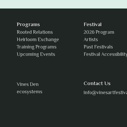
Programs
Festival
Rooted Relations
2026 Program
Heirloom Exchange
Artists
Training Programs
Past Festivals
Upcoming Events
Festival Accessibilit
Contact Us
Vines Den
ecosystems
info@vinesartfestiv