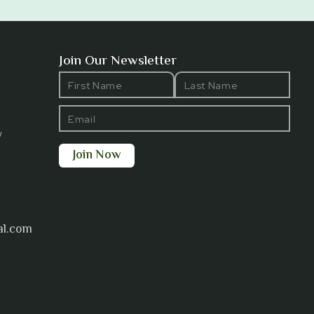
Join Our Newsletter
y
al.com