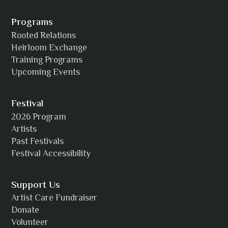
Alexia Acuña
Programs
Rooted Relations
Heirloom Exchange
Training Programs
Alicia Williams
Upcoming Events
Festival
2026 Program
Amanda Strain
Artists
Past Festivals
Festival Accessibility
Angie
Support Us
Artist Care Fundraiser
Donate
Volunteer