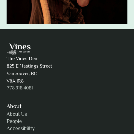
Adam Khatra
The Vines Den
825 E Hastings Street
AJ Simmons
Vancouver, BC
V6A 1R8
778.918.4081
AKAsublime
About
About Us
People
Accessibility