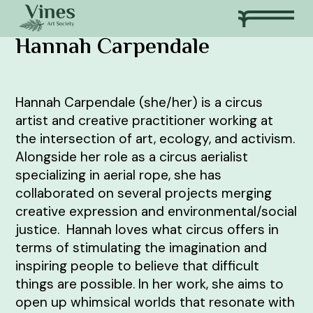
Hannah Carpendale
Hannah Carpendale (she/her) is a circus
artist and creative practitioner working at
the intersection of art, ecology, and activism.
Alongside her role as a circus aerialist
specializing in aerial rope, she has
collaborated on several projects merging
creative expression and environmental/social
justice. Hannah loves what circus offers in
terms of stimulating the imagination and
inspiring people to believe that difficult
things are possible. In her work, she aims to
open up whimsical worlds that resonate with