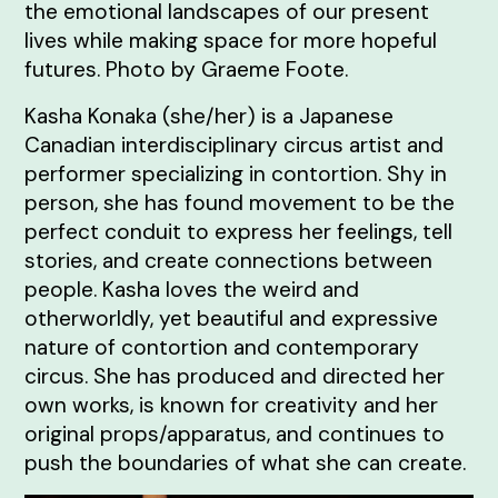
the emotional landscapes of our present
lives while making space for more hopeful
futures. Photo by Graeme Foote.
Kasha Konaka (she/her) is a Japanese
Canadian interdisciplinary circus artist and
performer specializing in contortion. Shy in
person, she has found movement to be the
perfect conduit to express her feelings, tell
stories, and create connections between
people. Kasha loves the weird and
otherworldly, yet beautiful and expressive
nature of contortion and contemporary
circus. She has produced and directed her
own works, is known for creativity and her
original props/apparatus, and continues to
push the boundaries of what she can create.