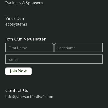
Anh Tuyet Nguyen
Partners & Sponsors
Vines Den
ecosystems
ANTI-NOTHING
Join Our Newsletter
Barbara Wilson
Bharatanatyam Invocation -
Arno Kamolika
Contact Us
info@vinesartfestival.com