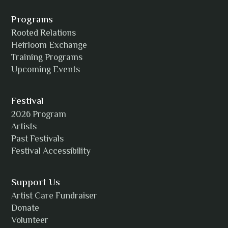
Alexia Acuña
Programs
Rooted Relations
Heirloom Exchange
Training Programs
Alicia Williams
Upcoming Events
Festival
2026 Program
Amanda Strain
Artists
Past Festivals
Festival Accessibility
Angie
Support Us
Artist Care Fundraiser
Donate
Volunteer