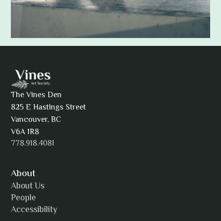
Adam Khatra
The Vines Den
825 E Hastings Street
AJ Simmons
Vancouver, BC
V6A 1R8
778.918.4081
AKAsublime
About
About Us
People
Accessibility