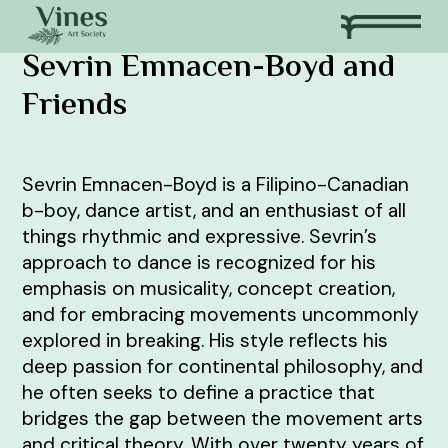
Sevrin Emnacen-Boyd and
Friends
Sevrin Emnacen-Boyd is a Filipino-Canadian
b-boy, dance artist, and an enthusiast of all
things rhythmic and expressive. Sevrin’s
approach to dance is recognized for his
emphasis on musicality, concept creation,
and for embracing movements uncommonly
explored in breaking. His style reflects his
deep passion for continental philosophy, and
he often seeks to define a practice that
bridges the gap between the movement arts
and critical theory. With over twenty years of