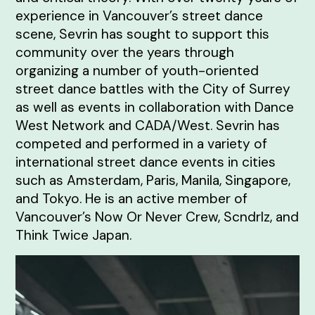
experience in Vancouver’s street dance
scene, Sevrin has sought to support this
community over the years through
organizing a number of youth-oriented
street dance battles with the City of Surrey
as well as events in collaboration with Dance
West Network and CADA/West. Sevrin has
competed and performed in a variety of
international street dance events in cities
such as Amsterdam, Paris, Manila, Singapore,
and Tokyo. He is an active member of
Vancouver’s Now Or Never Crew, Scndrlz, and
Think Twice Japan.