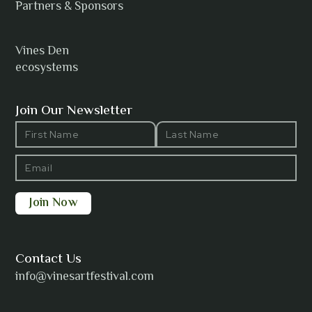
Anh Tuyet Nguyen
Partners & Sponsors
Vines Den
ecosystems
ANTI-NOTHING
Join Our Newsletter
Barbara Wilson
Bharatanatyam Invocation -
Arno Kamolika
Contact Us
info@vinesartfestival.com