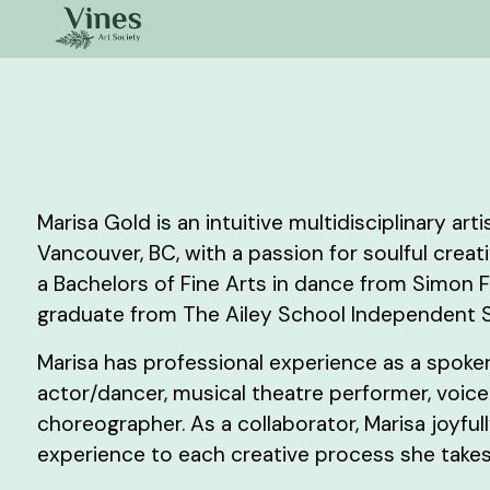
Marisa Gold is an intuitive multidisciplinary art
Vancouver, BC, with a passion for soulful creat
a Bachelors of Fine Arts in dance from Simon Fr
graduate from The Ailey School Independent 
Marisa has professional experience as a spoke
actor/dancer, musical theatre performer, voiceo
choreographer. As a collaborator, Marisa joyful
experience to each creative process she takes 