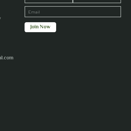
y
al.com