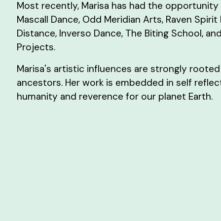
Most recently, Marisa has had the opportunity 
Mascall Dance, Odd Meridian Arts, Raven Spirit
Distance, Inverso Dance, The Biting School, and
Projects.
Marisa's artistic influences are strongly rooted
ancestors. Her work is embedded in self reflect
humanity and reverence for our planet Earth.