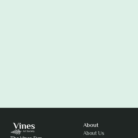
Adam Khatra
About
About Us