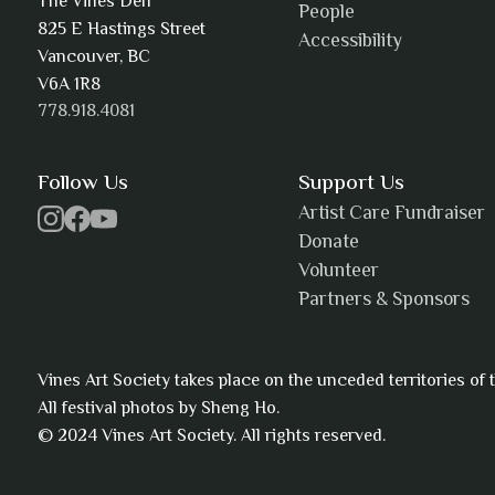
The Vines Den
People
825 E Hastings Street
Accessibility
AJ Simmons
Vancouver, BC
V6A 1R8
778.918.4081
AKAsublime
Follow Us
Support Us
Artist Care Fundraiser
Donate
Volunteer
Alexia Acuña
Partners & Sponsors
Vines Art Society takes place on the unceded territories o
All festival photos by Sheng Ho.
Alicia Williams
© 2024 Vines Art Society. All rights reserved.