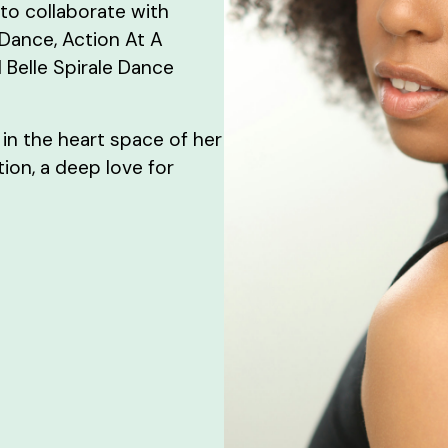
to collaborate with
 Dance, Action At A
 Belle Spirale Dance
 in the heart space of her
ion, a deep love for