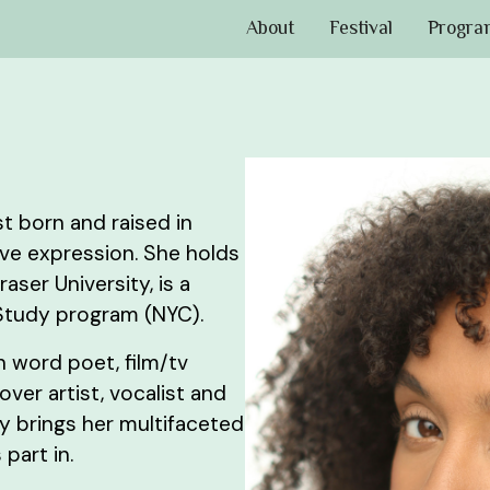
About
Festival
Progra
ist born and raised in
ive expression. She holds
aser University, is a
Study program (NYC).
n word poet, film/tv
ver artist, vocalist and
ly brings her multifaceted
part in.