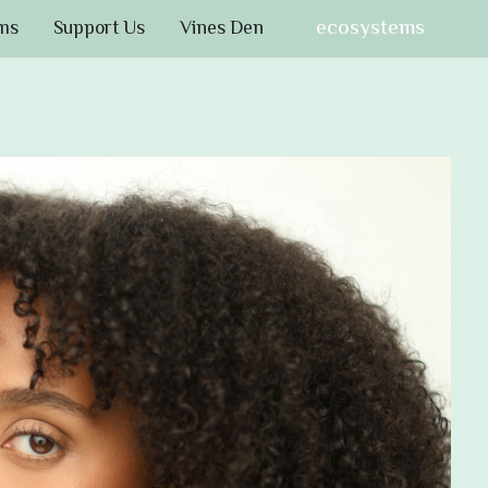
ecosystems
ms
Support Us
Vines Den