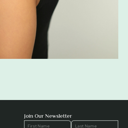
Join Our Newsletter