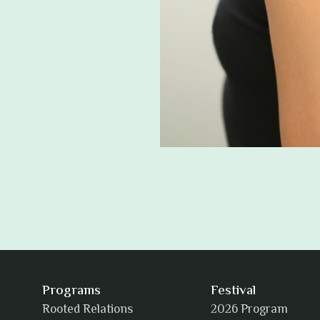
Programs
Festival
Rooted Relations
2026 Program