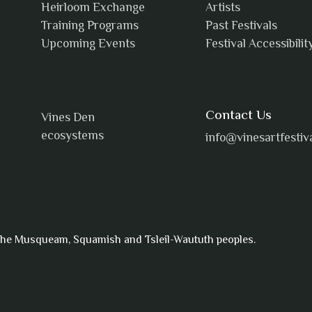
Heirloom Exchange
Artists
Training Programs
Past Festivals
Upcoming Events
Festival Accessibilit
Contact Us
Vines Den
ecosystems
info@vinesartfestiv
f the Musqueam, Squamish and Tsleil-Waututh peoples.