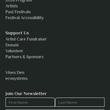
2026 Program
Amanda Strain
Artists
Past Festivals
Festival Accessibility
Angie
Support Us
Artist Care Fundraiser
Donate
Volunteer
Anh Tuyet Nguyen
Partners & Sponsors
Vines Den
ecosystems
ANTI-NOTHING
Join Our Newsletter