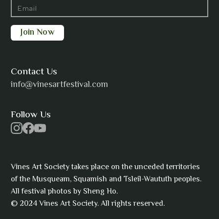
Barbara Wilson
Bharatanatyam Invocation -
Arno Kamolika
Contact Us
info@vinesartfestival.com
Bongganisa
Follow Us
Cam Strain
Vines Art Society takes place on the unceded territories
of the Musqueam, Squamish and Tsleil-Waututh peoples.
All festival photos by Sheng Ho.
© 2024 Vines Art Society. All rights reserved.