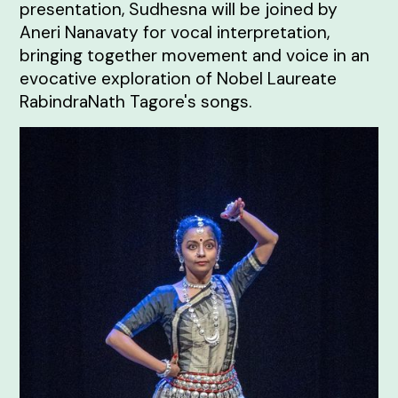
presentation, Sudhesna will be joined by
Aneri Nanavaty for vocal interpretation,
bringing together movement and voice in an
evocative exploration of Nobel Laureate
RabindraNath Tagore's songs.