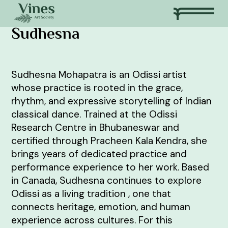
Sudhesna
Sudhesna Mohapatra is an Odissi artist
whose practice is rooted in the grace,
rhythm, and expressive storytelling of Indian
classical dance. Trained at the Odissi
Research Centre in Bhubaneswar and
certified through Pracheen Kala Kendra, she
brings years of dedicated practice and
performance experience to her work. Based
in Canada, Sudhesna continues to explore
Odissi as a living tradition , one that
connects heritage, emotion, and human
experience across cultures. For this