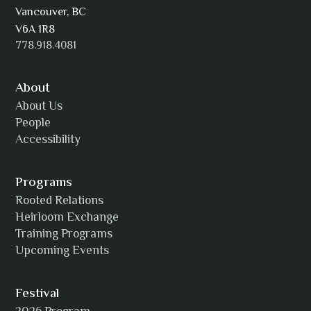
AJ Simmons
Vancouver, BC
V6A 1R8
778.918.4081
AKAsublime
About
About Us
People
Accessibility
Alexia Acuña
Programs
Rooted Relations
Heirloom Exchange
Training Programs
Alicia Williams
Upcoming Events
Festival