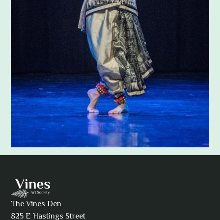
Adam Khatra
The Vines Den
825 E Hastings Street