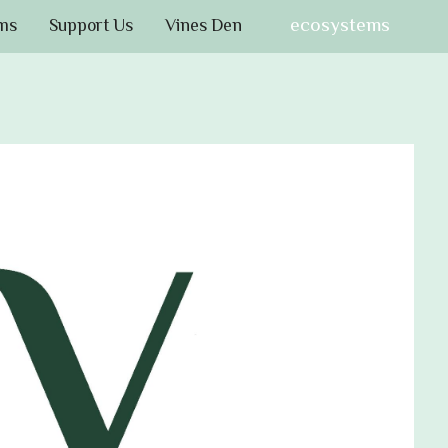
ecosystems
ms
Support Us
Vines Den