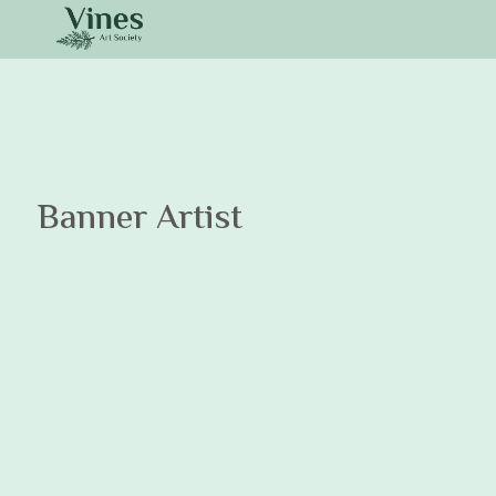
Banner Artist