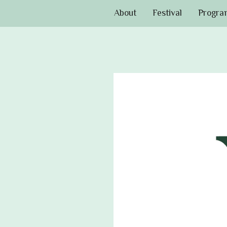
About
Festival
Progra