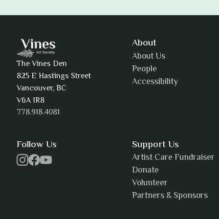
Adam Khatra
About
About Us
The Vines Den
People
825 E Hastings Street
Accessibility
AJ Simmons
Vancouver, BC
V6A 1R8
778.918.4081
AKAsublime
Follow Us
Support Us
Artist Care Fundraiser
Donate
Volunteer
Alexia Acuña
Partners & Sponsors