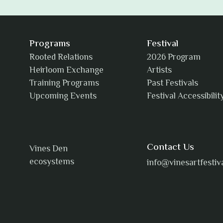
Programs
Festival
Rooted Relations
2026 Program
Heirloom Exchange
Artists
Training Programs
Past Festivals
Upcoming Events
Festival Accessibilit
Contact Us
Vines Den
ecosystems
info@vinesartfestiv