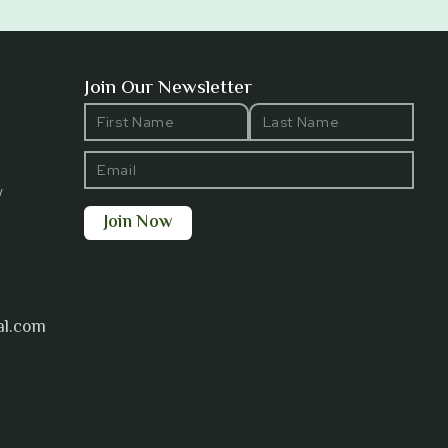
Join Our Newsletter
y
al.com