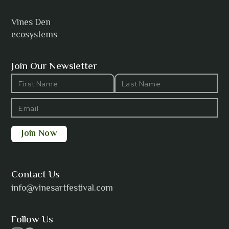
Vines Den
ecosystems
ANTI-NOTHING
Join Our Newsletter
Barbara Wilson
Bharatanatyam Invocation -
Arno Kamolika
Contact Us
info@vinesartfestival.com
Bongganisa
Follow Us