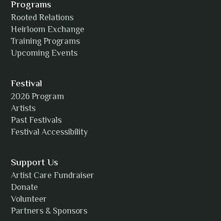
Programs
Rooted Relations
Heirloom Exchange
Training Programs
Alicia Williams
Upcoming Events
Festival
2026 Program
Amanda Strain
Artists
Past Festivals
Festival Accessibility
Angie
Support Us
Artist Care Fundraiser
Donate
Volunteer
Anh Tuyet Nguyen
Partners & Sponsors