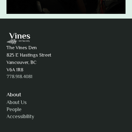
Adam Khatra
The Vines Den
825 E Hastings Street
AJ Simmons
Vancouver, BC
V6A 1R8
778.918.4081
AKAsublime
About
About Us
People
Accessibility
Alexia Acuña