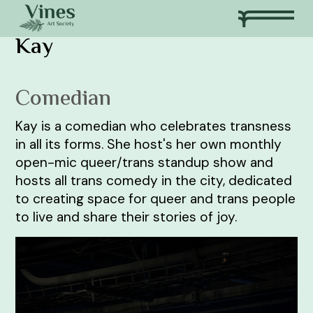
Kay
Comedian
Kay is a comedian who celebrates transness
in all its forms. She host's her own monthly
open-mic queer/trans standup show and
hosts all trans comedy in the city, dedicated
to creating space for queer and trans people
to live and share their stories of joy.