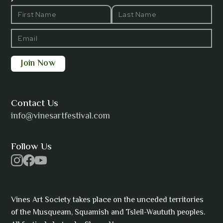
Barbara Wilson
Bharatanatyam Invocation -
Arno Kamolika
Contact Us
info@vinesartfestival.com
Bongganisa
Follow Us
Vines Art Society takes place on the unceded territories
Cam Strain
of the Musqueam, Squamish and Tsleil-Waututh peoples.