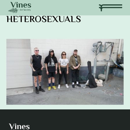
HETEROSEXUALS
Adam Khatra