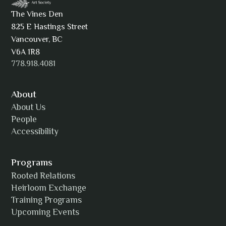
The Vines Den
825 E Hastings Street
AJ Simmons
Vancouver, BC
V6A 1R8
778.918.4081
AKAsublime
About
About Us
People
Accessibility
Alexia Acuña
Programs
Rooted Relations
Heirloom Exchange
Training Programs
Alicia Williams
Upcoming Events