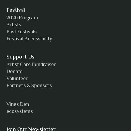
Festival
2026 Program
Amanda Strain
Artists
Past Festivals
Festival Accessibility
Angie
Support Us
Artist Care Fundraiser
Donate
Volunteer
Anh Tuyet Nguyen
Partners & Sponsors
Vines Den
ecosystems
ANTI-NOTHING
Join Our Newsletter