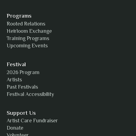
Alexia Acuña
Programs
Rooted Relations
Heirloom Exchange
Training Programs
Alicia Williams
Upcoming Events
Festival
2026 Program
Amanda Strain
Artists
Past Festivals
Festival Accessibility
Angie
Support Us
Artist Care Fundraiser
Donate
Volunteer