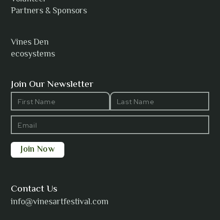
Anh Tuyet Nguyen
Partners & Sponsors
Vines Den
ecosystems
ANTI-NOTHING
Join Our Newsletter
Barbara Wilson
Bharatanatyam Invocation -
Arno Kamolika
Contact Us
info@vinesartfestival.com