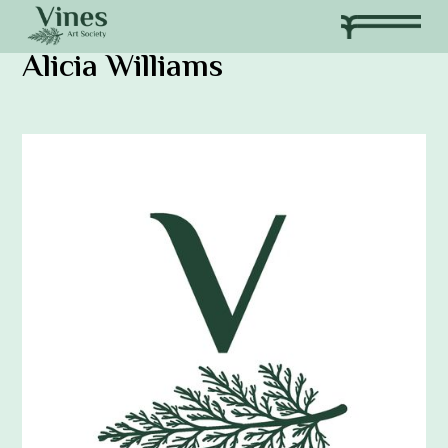
Alicia Williams