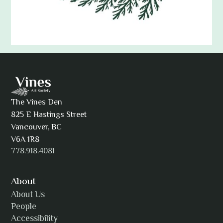
Adam Khatra
The Vines Den
825 E Hastings Street
AJ Simmons
Vancouver, BC
V6A 1R8
778.918.4081
AKAsublime
About
About Us
People
Accessibility