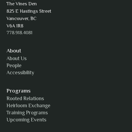
The Vines Den
825 E Hastings Street
AJ Simmons
Vancouver, BC
V6A 1R8
778.918.4081
AKAsublime
About
About Us
People
Accessibility
Alexia Acuña
Programs
Rooted Relations
Heirloom Exchange
Training Programs
Alicia Williams
Upcoming Events