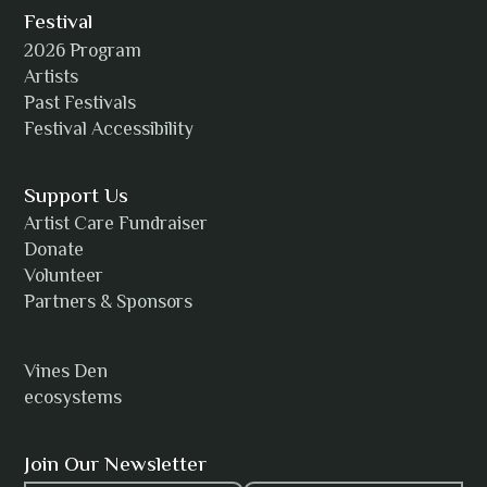
Festival
2026 Program
Amanda Strain
Artists
Past Festivals
Festival Accessibility
Angie
Support Us
Artist Care Fundraiser
Donate
Volunteer
Anh Tuyet Nguyen
Partners & Sponsors
Vines Den
ecosystems
ANTI-NOTHING
Join Our Newsletter