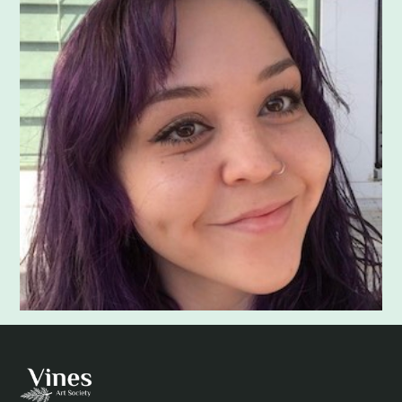
Adam Khatra