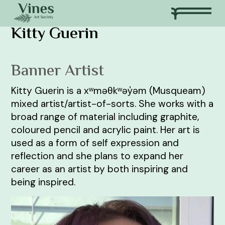
Kitty Guerin
Banner Artist
Kitty Guerin is a xʷməθkʷəy̓əm (Musqueam)
mixed artist/artist-of-sorts. She works with a
broad range of material including graphite,
coloured pencil and acrylic paint. Her art is
used as a form of self expression and
reflection and she plans to expand her
career as an artist by both inspiring and
being inspired.