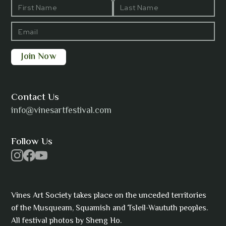
Barbara Wilson
Bharatanatyam Invocation -
Arno Kamolika
Contact Us
info@vinesartfestival.com
Bongganisa
Follow Us
Cam Strain
Vines Art Society takes place on the unceded territories
of the Musqueam, Squamish and Tsleil-Waututh peoples.
All festival photos by Sheng Ho.