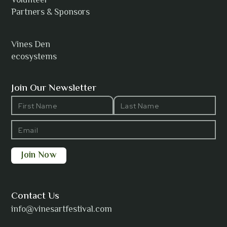
Volunteer
Anh Tuyet Nguyen
Partners & Sponsors
Vines Den
ecosystems
ANTI-NOTHING
Join Our Newsletter
Barbara Wilson
Bharatanatyam Invocation -
Arno Kamolika
Contact Us
info@vinesartfestival.com