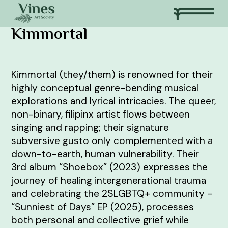
Kimmortal
Kimmortal (they/them) is renowned for their
highly conceptual genre-bending musical
explorations and lyrical intricacies. The queer,
non-binary, filipinx artist flows between
singing and rapping; their signature
subversive gusto only complemented with a
down-to-earth, human vulnerability. Their
3rd album “Shoebox” (2023) expresses the
journey of healing intergenerational trauma
and celebrating the 2SLGBTQ+ community -
“Sunniest of Days” EP (2025), processes
both personal and collective grief while