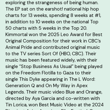
exploring the strangeness of being human.
The EP sat on the earshot! national hip hop
charts for 13 weeks, spending 8 weeks at #1,
in addition to 10 weeks on the national Top
50 charts with 5 weeks in the Top 20.
Kimmortal won the 2025 Leo Award for Best
Original Composition for their work in CBC’s
Animal Pride and contributed original music
to the TV series Sort Of (HBO, CBC). Their
music has been featured widely, with their
single “Stop Business As Usual” being played
on the Freedom Flotilla to Gaza to their
single This Dyke appearing in The L Word:
Generation Q and On My Way in Apex
Legends. Their music video Blue and Orange,
directed by Aya Garcia and co-written with
Tin Lorica, won Best Music Video at the 2024