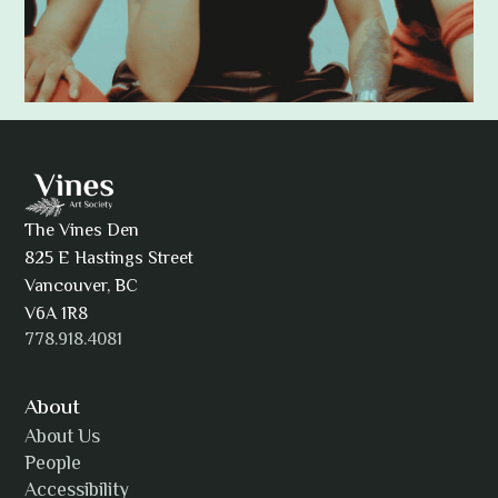
Adam Khatra
The Vines Den
825 E Hastings Street
AJ Simmons
Vancouver, BC
V6A 1R8
778.918.4081
AKAsublime
About
About Us
People
Accessibility