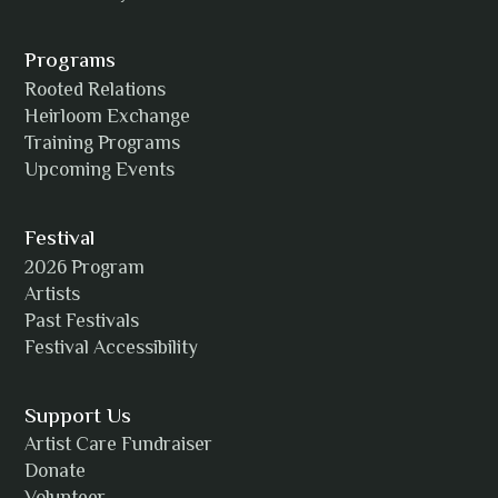
Alexia Acuña
Programs
Rooted Relations
Heirloom Exchange
Training Programs
Alicia Williams
Upcoming Events
Festival
2026 Program
Amanda Strain
Artists
Past Festivals
Festival Accessibility
Angie
Support Us
Artist Care Fundraiser
Donate