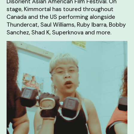
Disorient Asian American Film Festival. On
stage, Kimmortal has toured throughout
Canada and the US performing alongside
Thundercat, Saul Williams, Ruby Ibarra, Bobby
Sanchez, Shad K, Superknova and more.