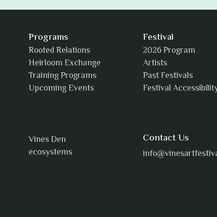
Programs
Festival
Rooted Relations
2026 Program
Heirloom Exchange
Artists
Training Programs
Past Festivals
Upcoming Events
Festival Accessibilit
Contact Us
Vines Den
ecosystems
info@vinesartfestiv