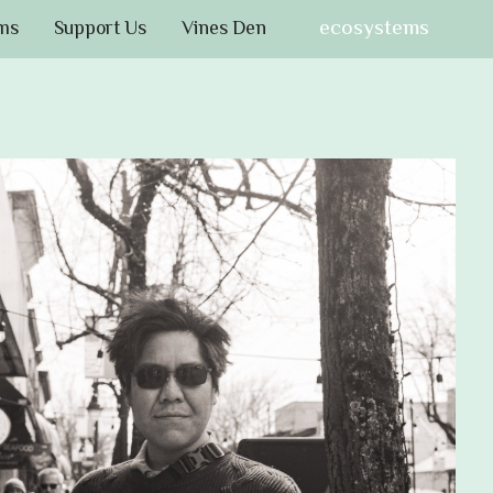
ecosystems
ms
Support Us
Vines Den