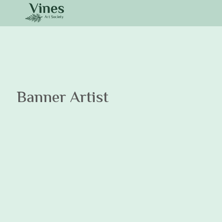
Banner Artist