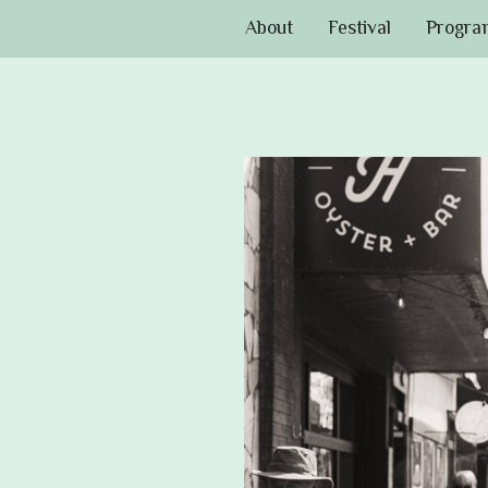
About
Festival
Progra