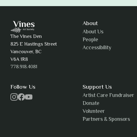
Adam Khatra
About
About Us
The Vines Den
People
825 E Hastings Street
Accessibility
AJ Simmons
Vancouver, BC
V6A 1R8
778.918.4081
AKAsublime
Follow Us
Support Us
Artist Care Fundraiser
Donate
Volunteer
Alexia Acuña
Partners & Sponsors