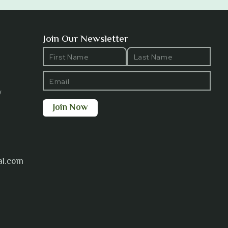
Join Our Newsletter
y
al.com